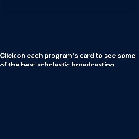
Click on each program's card to see some
of the best scholastic broadcasting
content in New York.