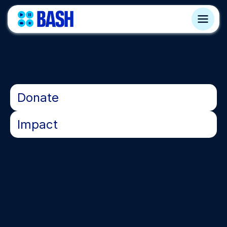
•
Donate
•
Impact