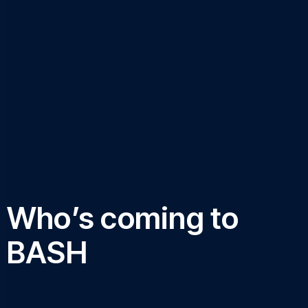
Who’s coming to
BASH