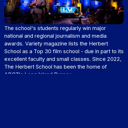
The school's students regularly win major
national and regional journalism and media
awards. Variety magazine lists the Herbert
School as a Top 30 film school - due in part to its
excellent faculty and small classes. Since 2022,
The Herbert School has been the home of
ABC7's Long Island Bureau.