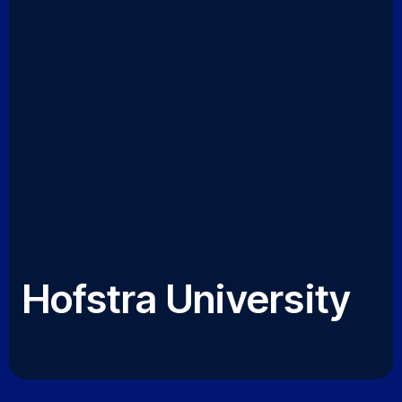
Hofstra University