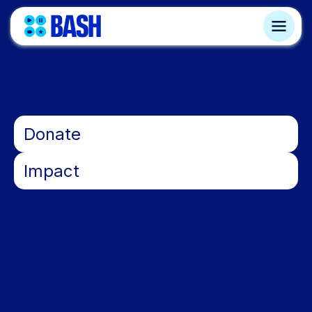
•
Donate
•
Impact