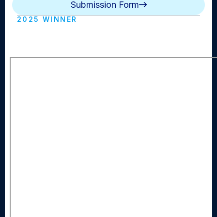
Submission Form
2025 WINNER
The Morning Wave (Long Beach HS)