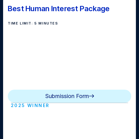
Best Human Interest Package
TIME LIMIT: 5 MINUTES
The human interest feature story serves the purpose
of engaging the viewers, in addition to informing them
about a topic. The subject of a feature story usually
focuses good news with an emphasis on lively,
entertaining footage and script writing. The video
package presents an interesting angle at an event,
person, or human-interest piece.
Submission Form
2025 WINNER
GCTV Firday Morning News Rwanda
Survivor (Glen Cove HS)