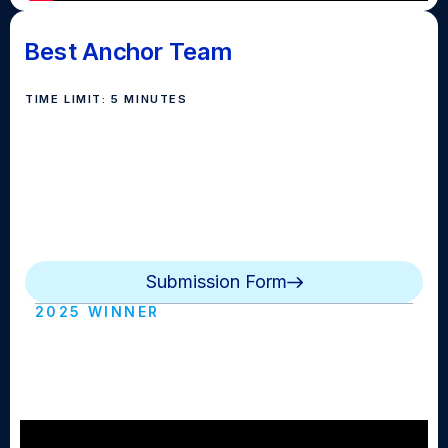
Best Anchor Team
TIME LIMIT: 5 MINUTES
Anchor teams should demonstrate strong delivery,
poise, and teamwork on camera. The submission
should consist of clips of your anchor team in action
from a single broadcast or from a collection of clips
across several broadcasts.
Submission Form
2025 WINNER
EIHS - BASH 25 - Best Anchor Duo
(East Islip HS)