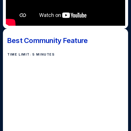
Best Community Feature
TIME LIMIT: 5 MINUTES
The best community news category awards intrepid
reporters who get off campus and into their
communities to tell the stories of the people, places
and landmarks in the towns around our schools.
Submissions in this category must showcase
communities and the diverse tapestry of people who
live in them. The in-depth, human-interest content
should deliver a compelling narrative while engaging
viewers throughout with the use of interviews, b-roll