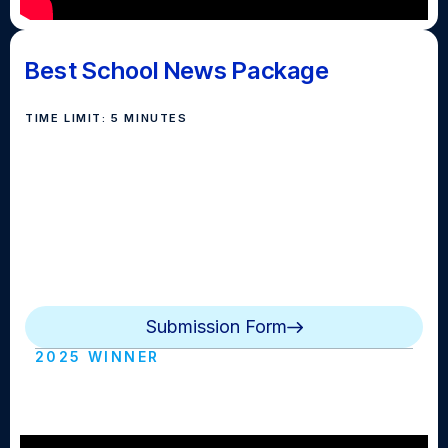
Best School News Package
TIME LIMIT: 5 MINUTES
Awarded for the best news package created about
school life. These stories can recap an event or
preview an upcoming event or feature a student,
teacher or club by combining interviews, B-Roll,
voiceover, natural sound and an optional reporter
standup.
Submission Form
2025 WINNER
Bay News Now (Oyster Bay HS)