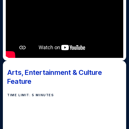
Arts, Entertainment & Culture
Feature
TIME LIMIT: 5 MINUTES
Replacing the "Most Entertaining" category, the Arts,
Entertainment & Culture feature story serves the
purpose of engaging the viewers, in addition to