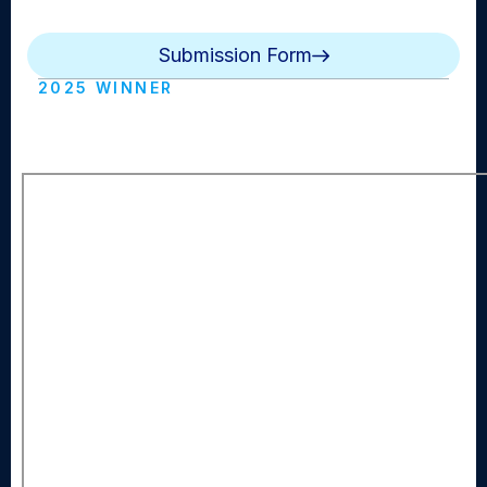
and natural sound. Reporter standups are optional.
Submission Form
2025 WINNER
MBC (Manhasset HS)