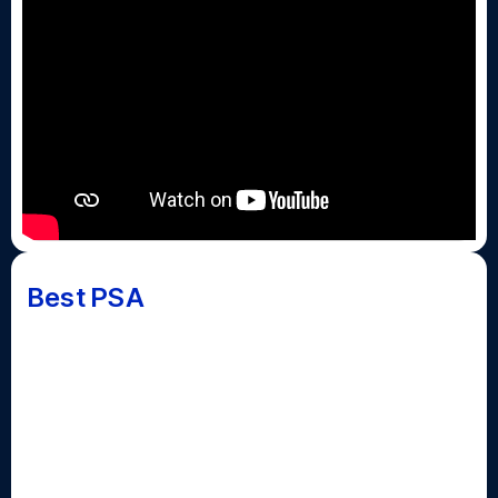
Best PSA
The Public Service Announcement piece highlights a
current issue in society. PSAs should include a
mention of the issue, a statistic to support why it is a
societal problem, and a call to action. These can
involve actors and live action, video clips, or
animation and graphics.