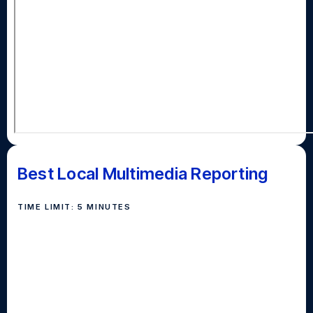
Best Local Multimedia Reporting
TIME LIMIT: 5 MINUTES
Awarded to the team of students who localize an
issue important to Long Islanders and convey the
story on multiple platforms (like broadcast, print,
audio, social media), the way Newsday does for Long
Island daily through our website, app, newspaper,