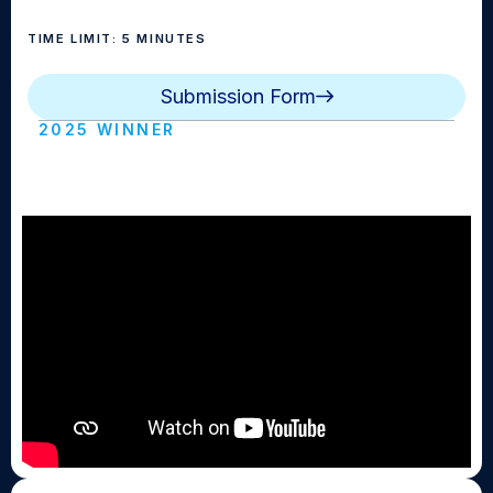
TIME LIMIT: 5 MINUTES
Submission Form
2025 WINNER
Parallel (Ossining HS)