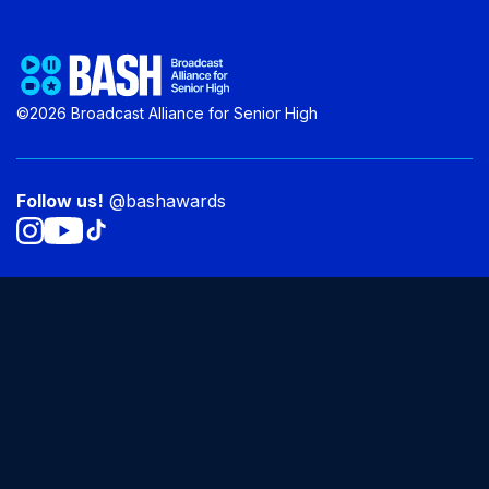
©2026 Broadcast Alliance for Senior High
Follow us!
@bashawards