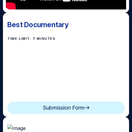
Best Documentary
TIME LIMIT: 7 MINUTES
Submissions in this category can be topic based or
can focus on a particular
subject (person, place, or
thing) that has a compelling story to tell.
Documentaries should include elements such as
interviews, b-roll, expert opinions, research and
statistics. Topics and Subjects can be broader in
nature and not limited to the local community.
Submission Form