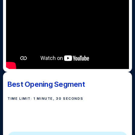
Best Opening Segment
TIME LIMIT: 1 MINUTE, 30 SECONDS
Best Opening Segment is the the show's introduction
or opener. An opening segment should highlight the
high school, program, and crew.