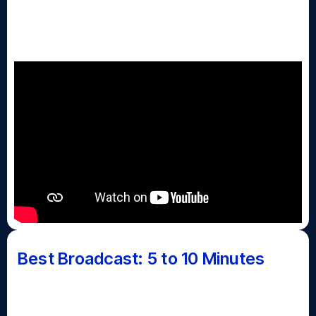
The Day Show - With Kaycee Lee
(Jericho HS)
Best Broadcast: 5 to 10 Minutes
Awarded for the best regularly scheduled school
news show, announcements, news magazine or talk