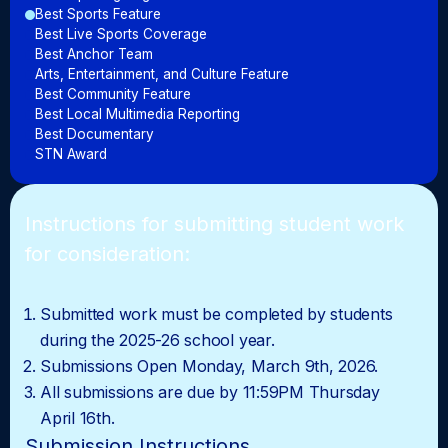
Best Sports Feature
Best Live Sports Coverage
Best Anchor Team
Arts, Entertainment, and Culture Feature
Best Community Feature
Best Local Multimedia Reporting
Best Documentary
STN Award
Instructions for submitting student work
for consideration:
Submitted work must be completed by students
during the 2025-26 school year.
Submissions Open Monday, March 9th, 2026.
All submissions are due by 11:59PM Thursday
April 16th.
Submission Instructions