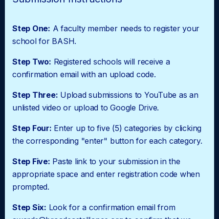
Step One:
A faculty member needs to register your
school for BASH.
Step Two:
Registered schools will receive a
confirmation email with an upload code.
Step Three:
Upload submissions to YouTube as an
unlisted video or upload to Google Drive.
Step Four:
Enter up to five (5) categories by clicking
the corresponding "enter" button for each category.
Step Five:
Paste link to your submission in the
appropriate space and enter registration code when
prompted.
Step Six:
Look for a confirmation email from