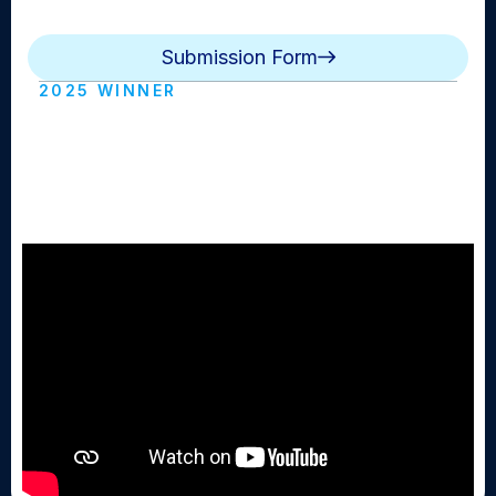
winner.
Submission Form
2025 WINNER
BMB Game of the Week: Girls
Basketball Mepham vs Calhoun
(Mepham HS)