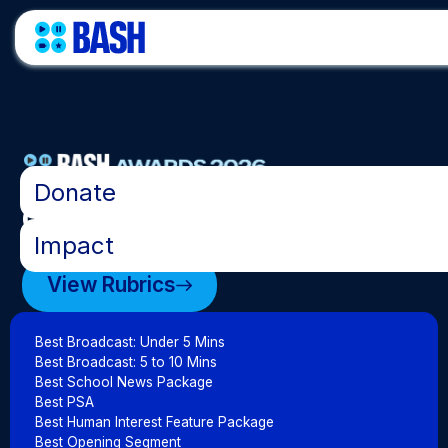
•
Donate
Categories
•
Impact
View Rubrics
Best Broadcast: Under 5 Mins
Best Broadcast: 5 to 10 Mins
Best School News Package
Best PSA
Best Human Interest Feature Package
Best Opening Segment