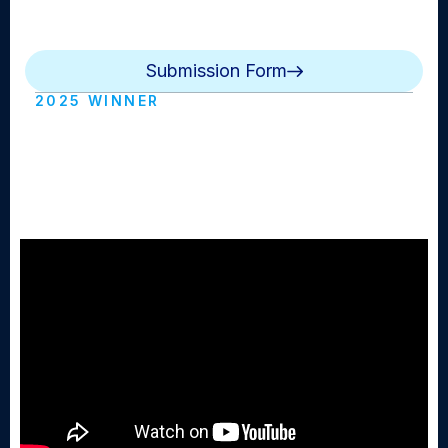
show that is aired either daily, weekly or monthly. Can
be live or edited.
Submission Form
2025 WINNER
The BMB Morning Announcements
Bellmore Merrick Broadcasting
(Mepham HS)