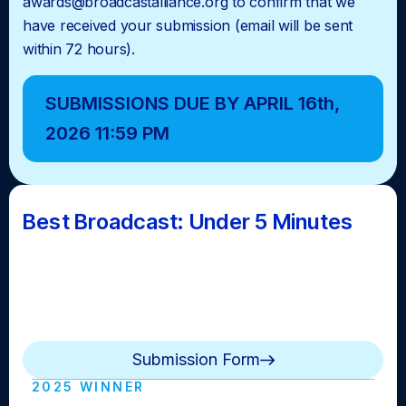
awards@broadcastalliance.org to confirm that we
have received your submission (email will be sent
within 72 hours).
SUBMISSIONS DUE BY APRIL 16th,
2026 11:59 PM
Best Broadcast: Under 5 Minutes
A news brief or update lasting up to five minutes
awarded to the school that makes the best use of the
shortened time frame to still inform and entertain their
audience.
Submission Form
2025 WINNER