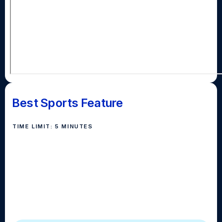
Best Sports Feature
TIME LIMIT: 5 MINUTES
Best sports package should contain interviews, b-roll,
natural sound, interviews, voiceovers, and optional
reporter stand-ups, covering sports, athletes,
coaches and other related topics. The story should
keep the audience’s attention throughout, delivering a
compelling narrative to create a lasting impression.