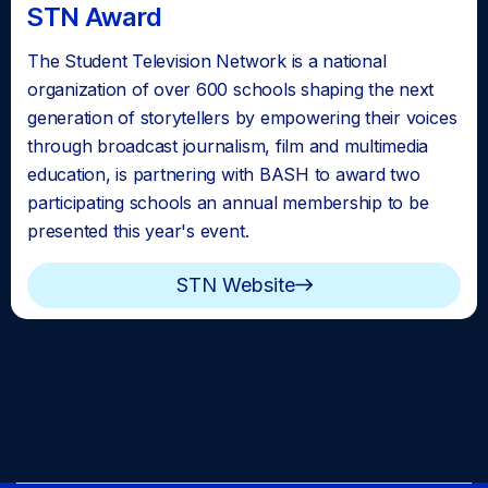
STN Award
The Student Television Network is a national
organization of over 600 schools shaping the next
generation of storytellers by empowering their voices
through broadcast journalism, film and multimedia
education, is partnering with BASH to award two
participating schools an annual membership to be
presented this year's event.
STN Website