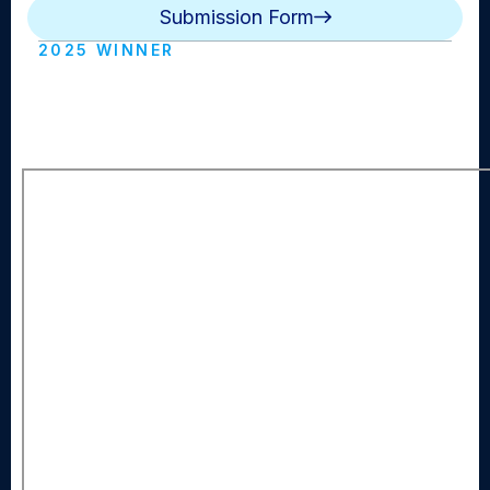
Submission Form
2025 WINNER
SYO Vision Road to Redemption
(Syosset HS)