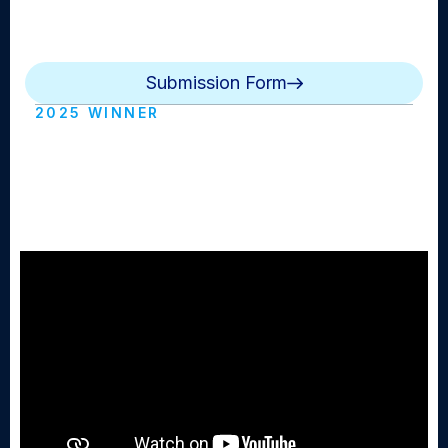
NewsdayTV, podcasts, social media, mobile/text alerts
and more.
Submission Form
2025 WINNER
Best Local Multimedia Reporting:
Westhampton Beach - Broadcast
(Westhampton HS)