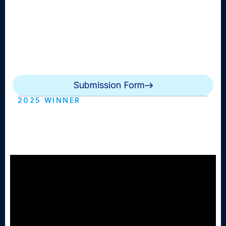
informing them about the world of the arts. The
subject of a feature story will focus on good news
from the world of music, theater, art and culture with
an emphasis on lively, entertaining footage and script
writing. The video package presents an interesting
angle at an event, person, or people.
Submission Form
2025 WINNER
Hurricane Watch (Westhampton Beach
HS)