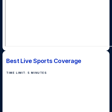
Best Live Sports Coverage
TIME LIMIT: 5 MINUTES
Awarded for coverage of a live sporting event.
Schools should submit a five minute unedited clip
from a sporting event streamed or recorded. Judges
will consider camera work, announcers, graphics and
the overall quality of the broadcast in selecting the