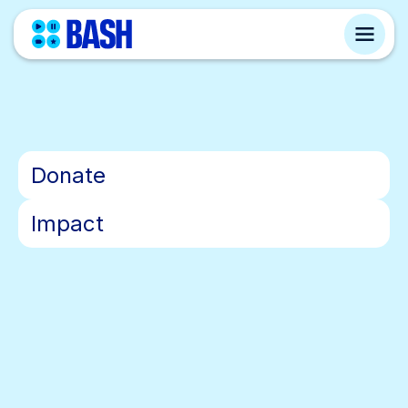
•
Donate
•
Impact