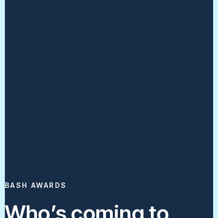
BASH AWARDS
Who’s coming to