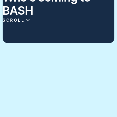
BASH
SCROLL
Click on each program's card to see some
of the best scholastic broadcasting
content in New York.